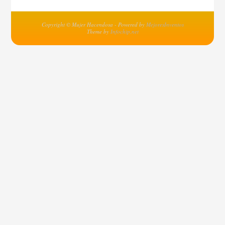
Copyright © Mujer Hacendosa - Powered by
MejoresInventos
Theme by
Infochip.net