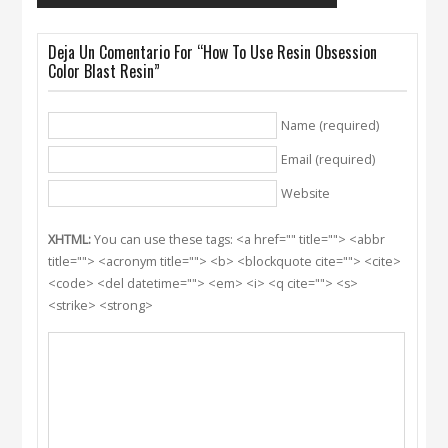
Deja Un Comentario For “How To Use Resin Obsession
Color Blast Resin”
Name (required)
Email (required)
Website
XHTML:
You can use these tags: <a href="" title=""> <abbr
title=""> <acronym title=""> <b> <blockquote cite=""> <cite>
<code> <del datetime=""> <em> <i> <q cite=""> <s>
<strike> <strong>