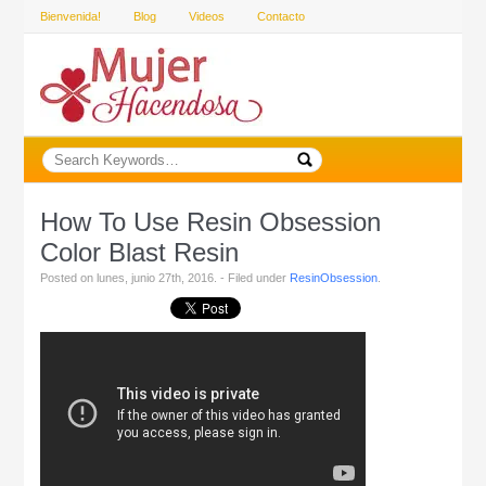
Bienvenida!
Blog
Videos
Contacto
How To Use Resin Obsession
Color Blast Resin
Posted on lunes, junio 27th, 2016. - Filed under
ResinObsession
.