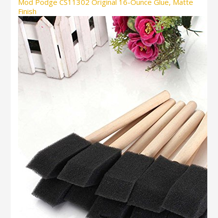
Mod Podge CS11302 Original 16-Ounce Glue, Matte
Finish