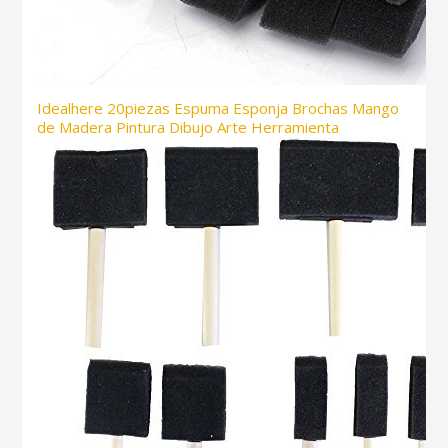
Idealhere 20piezas Espuma Esponja Brochas Mango
de Madera Pintura Dibujo Arte Herramienta