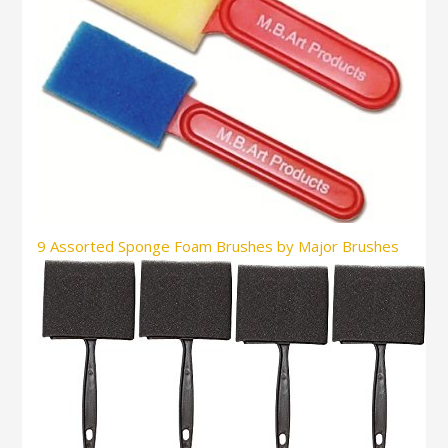
9 Assorted Sponge Foam Brushes by Major Brushes