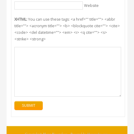
Website
XHTML:
You can use these tags: <a href="" title=""> <abbr
title=""> <acronym title=""> <b> <blockquote cite=""> <cite>
<code> <del datetime=""> <em> <i> <q cite=""> <s>
<strike> <strong>
Copyright © Mujer Hacendosa - Powered by
MejoresInventos