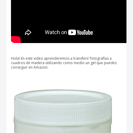
Hola! En este video aprenderemos a transferir fotografías a
cuadros de madera utilizando como medio un gel que puedes
conseguir en Amazon.