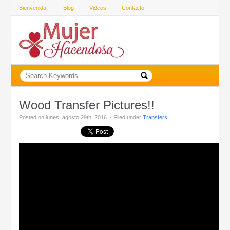
Bienvenida!
Blog
Videos
Contacto
Wood Transfer Pictures!!
Posted on lunes, agosto 29th, 2016. - Filed under
Transfers
.