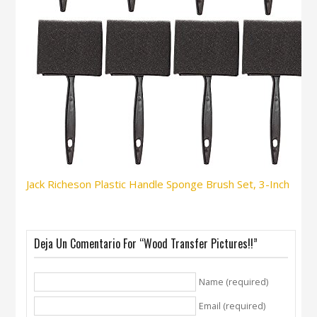
Jack Richeson Plastic Handle Sponge Brush Set, 3-Inch
Deja Un Comentario For “Wood Transfer Pictures!!”
Name (required)
Email (required)