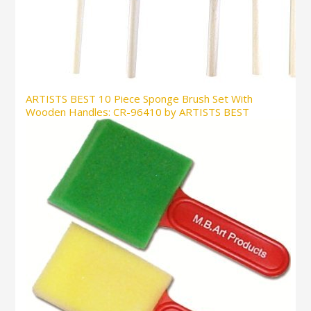
ARTISTS BEST 10 Piece Sponge Brush Set With
Wooden Handles: CR-96410 by ARTISTS BEST