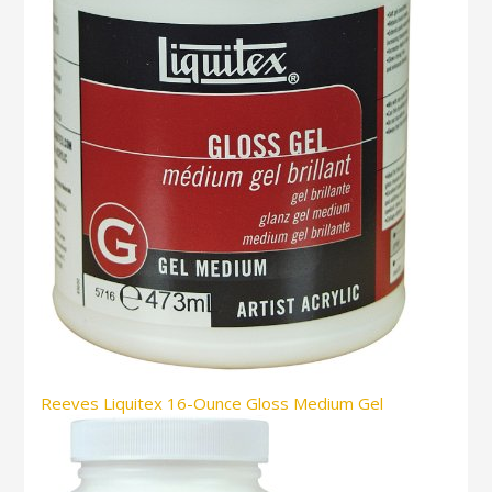
Reeves Liquitex 16-Ounce Gloss Medium Gel